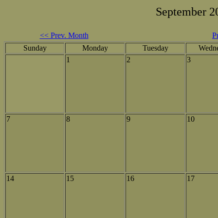
September 2
<< Prev. Month
P
Sunday
Monday
Tuesday
Wedn
1
2
3
7
8
9
10
14
15
16
17