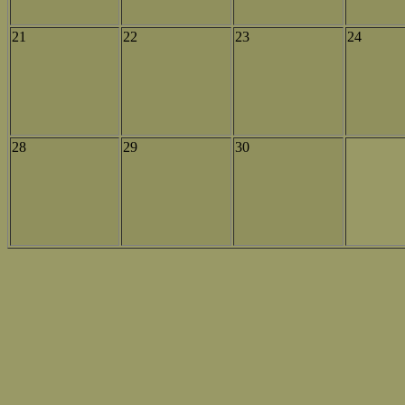
21
22
23
24
28
29
30